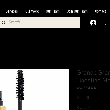
Services
Our Work
Our Team
Join Our Team
Contact
Log I
Grande Gr
Boosting M
SKU: PP056720
Price
$25.00
Quantity
*