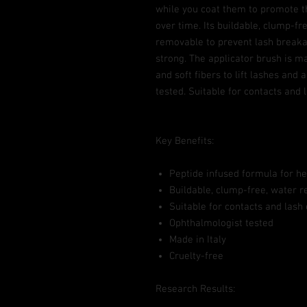
while you coat them to promote t
over time. Its buildable, clump-fr
removable to prevent lash breaka
strong. The applicator brush is m
and soft fibers to lift lashes and
tested. Suitable for contacts and 
Key Benefits:
Peptide infused formula for he
Buildable, clump-free, water r
Suitable for contacts and lash
Ophthalmologist tested
Made in Italy
Cruelty-free
Research Results: