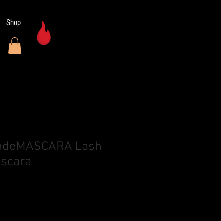
Shop
n
andeMASCARA Lash
ascara