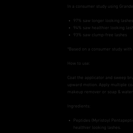
In a consumer study using Gran
97% saw longer looking lashe
94% saw healthier looking las
93% saw clump-free lashes
*Based on a consumer study with 3
How to use:
Coat the applicator and sweep bru
upward motion. Apply multiple co
makeup remover or soap & water
Ingredients:
Peptides (Myristoyl Pentapeptid
healthier looking lashes.