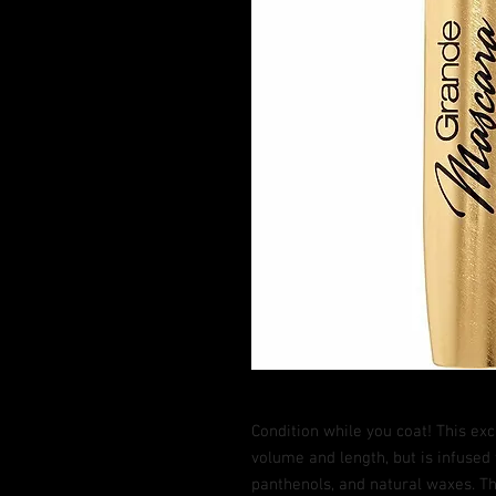
Condition while you coat! This ex
volume and length, but is infused 
panthenols, and natural waxes. Th