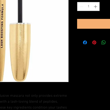
clusive mascara not only provides extreme
with a lash-loving blend of peptides,
ese key ingredients condition your lashes