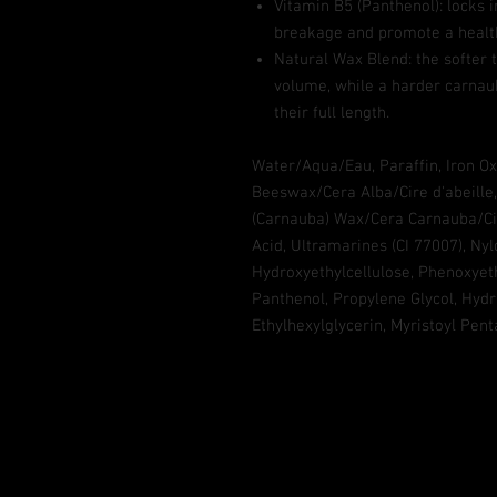
Vitamin B5 (Panthenol): locks 
breakage and promote a health
Natural Wax Blend: the softer
volume, while a harder carnau
their full length.
Water/Aqua/Eau, Paraffin, Iron Oxi
Beeswax/Cera Alba/Cire d'abeille,
(Carnauba) Wax/Cera Carnauba/Cir
Acid, Ultramarines (CI 77007), Nylo
Hydroxyethylcellulose, Phenoxyet
Panthenol, Propylene Glycol, Hydr
Ethylhexylglycerin, Myristoyl Pen