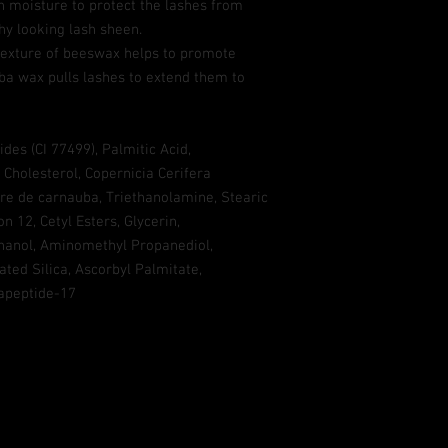
in moisture to protect the lashes from
y looking lash sheen.
 texture of beeswax helps to promote
ba wax pulls lashes to extend them to
des (CI 77499), Palmitic Acid,
 Cholesterol, Copernicia Cerifera
e de carnauba, Triethanolamine, Stearic
n 12, Cetyl Esters, Glycerin,
hanol, Aminomethyl Propanediol,
ated Silica, Ascorbyl Palmitate,
tapeptide-17