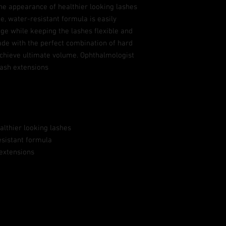
he appearance of healthier looking lashes
ee, water-resistant formula is easily
ge while keeping the lashes flexible and
ade with the perfect combination of hard
 achieve ultimate volume. Ophthalmologist
lash extensions
althier looking lashes
esistant formula
 extensions