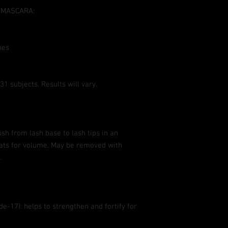
deMASCARA:
s
hes
1 subjects. Results will vary.
sh from lash base to lash tips in an
ats for volume. May be removed with
.
e-17): helps to strengthen and fortify for